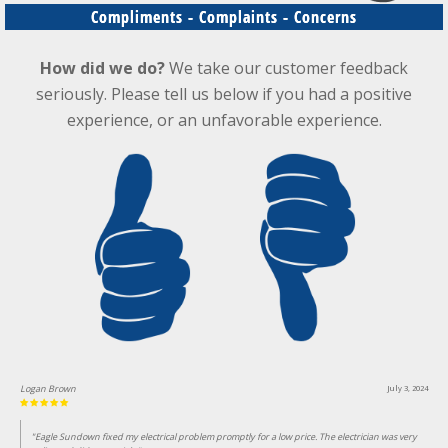
Compliments - Complaints - Concerns
How did we do?
We take our customer feedback
seriously. Please tell us below if you had a positive
experience, or an unfavorable experience.
Logan Brown
July 3, 2024
"Eagle Sundown fixed my electrical problem promptly for a low price. The electrician was very