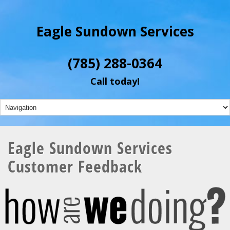
Eagle Sundown Services
(785) 288-0364
Call today!
Eagle Sundown Services
Customer Feedback