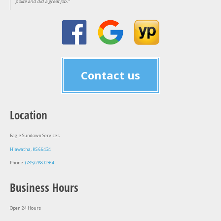
polite and did a great job."
Contact us
Location
Eagle Sundown Services
Hiawatha, KS 66434
Phone:
(785) 288-0364
Business Hours
Open 24 Hours